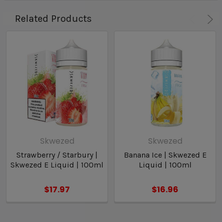
Related Products
Skwezed
Skwezed
Strawberry / Starbury |
Banana Ice | Skwezed E
Skwezed E Liquid | 100ml
Liquid | 100ml
$17.97
$16.96