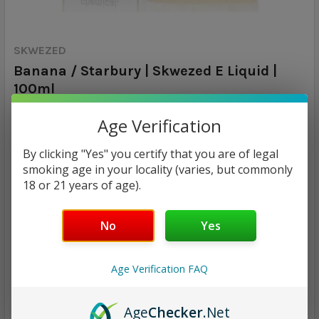
SKWEZED
Banana / Starbury | Skwezed E Liquid |
100ml
Age Verification
Calculated at Checkout
SHIPPING:
By clicking "Yes" you certify that you are of legal
$17.97
smoking age in your locality (varies, but commonly
18 or 21 years of age).
NICOTINE STRENGTH:
REQUIRED
0 mg
3 mg
6 mg
No
Yes
CURRENT
QUANTITY:
Age Verification FAQ
STOCK:
DECREASE QUANTITY:
INCREASE QUANTITY:
Age
Checker
.Net