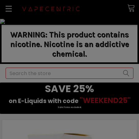
WARNING: This product contains
nicotine. Nicotine is an addictive
chemical.
Search
SAVE 25%
"WEEKEND25"
on E-Liquids with code
Sale items excluded.