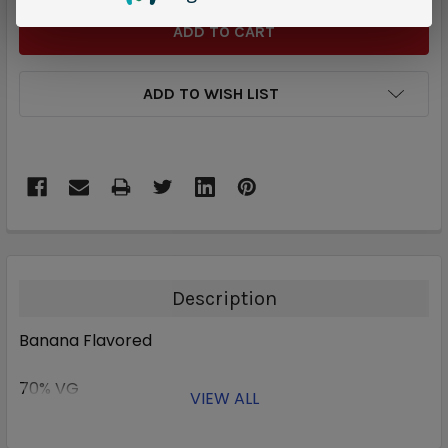
ADD TO WISH LIST
Description
Banana Flavored
70% VG
VIEW ALL