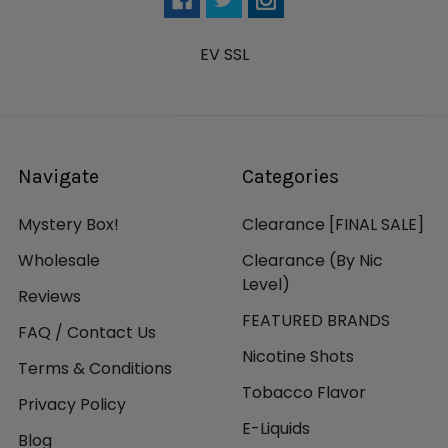
EV SSL
Navigate
Categories
Mystery Box!
Clearance [FINAL SALE]
Wholesale
Clearance (By Nic
Level)
Reviews
FEATURED BRANDS
FAQ / Contact Us
Nicotine Shots
Terms & Conditions
Tobacco Flavor
Privacy Policy
E-Liquids
Blog