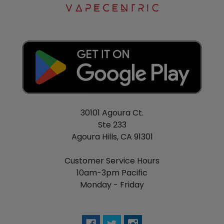
30101 Agoura Ct.
Ste 233
Agoura Hills, CA 91301
Customer Service Hours
10am-3pm Pacific
Monday - Friday