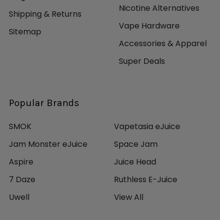
Nicotine Alternatives
Shipping & Returns
Vape Hardware
Sitemap
Accessories & Apparel
Super Deals
Popular Brands
SMOK
Vapetasia eJuice
Jam Monster eJuice
Space Jam
Aspire
Juice Head
7 Daze
Ruthless E-Juice
Uwell
View All