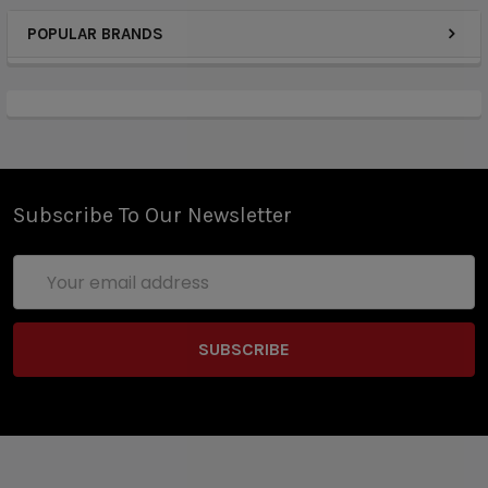
POPULAR BRANDS
Subscribe To Our Newsletter
Email
Address