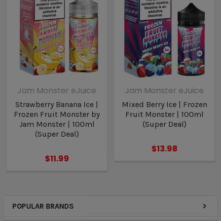
Jam Monster eJuice
Jam Monster eJuice
Strawberry Banana Ice |
Mixed Berry Ice | Frozen
Frozen Fruit Monster by
Fruit Monster | 100ml
Jam Monster | 100ml
(Super Deal)
(Super Deal)
$13.98
$11.99
POPULAR BRANDS