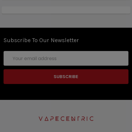
Subscribe To Our Newsletter
Email
Address