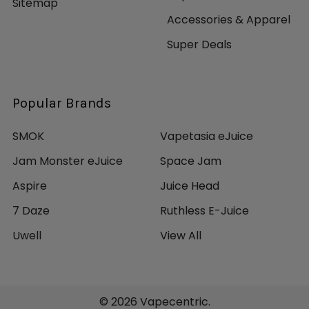
Sitemap
Accessories & Apparel
Super Deals
Popular Brands
SMOK
Vapetasia eJuice
Jam Monster eJuice
Space Jam
Aspire
Juice Head
7 Daze
Ruthless E-Juice
Uwell
View All
©
2026
Vapecentric.