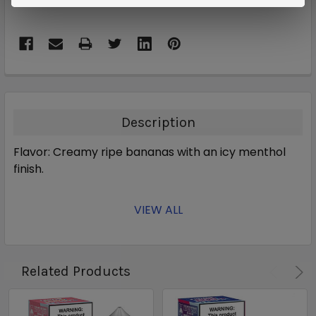
Description
Flavor: Creamy ripe bananas with an icy menthol
finish.
VIEW ALL
Related Products