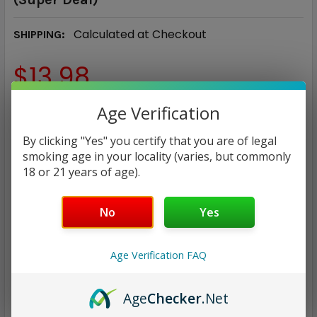
Calculated at Checkout
SHIPPING:
$13.98
Age Verification
NICOTINE STRENGTH:
REQUIRED
0 mg
3 mg
6 mg
By clicking "Yes" you certify that you are of legal
smoking age in your locality (varies, but commonly
18 or 21 years of age).
CURRENT
QUANTITY:
STOCK:
DECREASE QUANTITY:
INCREASE QUANTITY:
No
Yes
Age Verification FAQ
ADD TO WISH LIST
Age
Checker
.Net