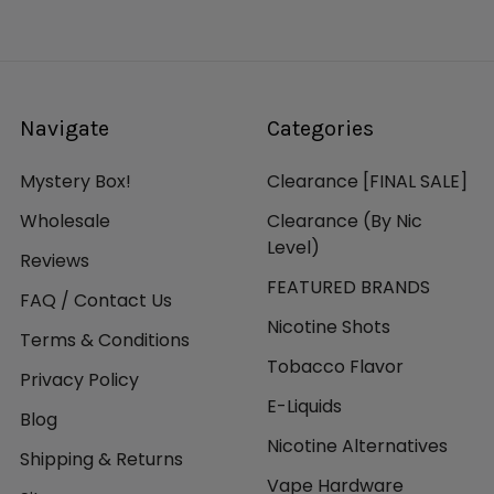
Navigate
Categories
Mystery Box!
Clearance [FINAL SALE]
Wholesale
Clearance (By Nic
Level)
Reviews
FEATURED BRANDS
FAQ / Contact Us
Nicotine Shots
Terms & Conditions
Tobacco Flavor
Privacy Policy
E-Liquids
Blog
Nicotine Alternatives
Shipping & Returns
Vape Hardware