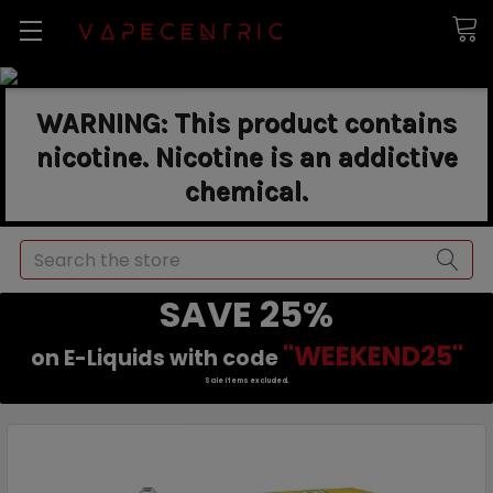
WARNING: This product contains
nicotine. Nicotine is an addictive
chemical.
Search
SAVE 25%
"WEEKEND25"
on E-Liquids with code
Sale items excluded.