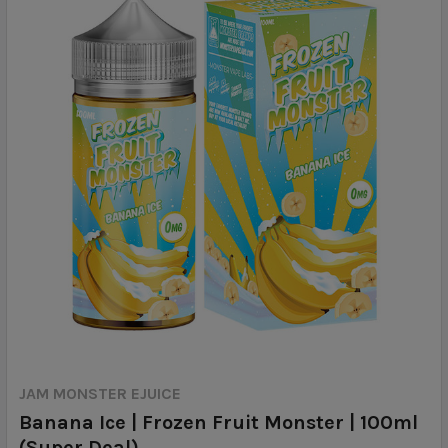
JAM MONSTER EJUICE
Banana Ice | Frozen Fruit Monster | 100ml
(Super Deal)