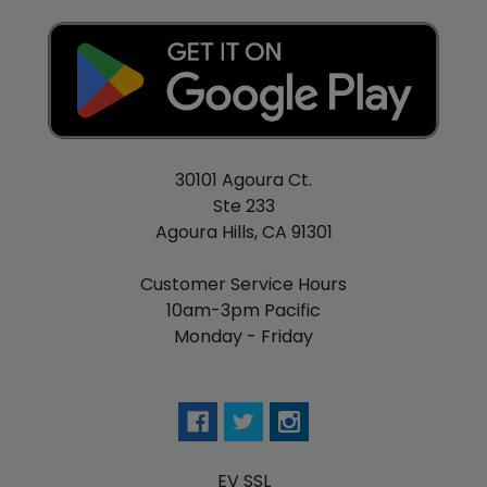
30101 Agoura Ct.
Ste 233
Agoura Hills, CA 91301
Customer Service Hours
10am-3pm Pacific
Monday - Friday
EV SSL