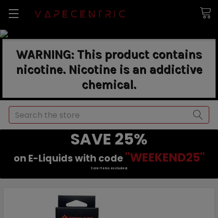
WARNING: This product contains
nicotine. Nicotine is an addictive
chemical.
Search
SAVE 25%
"WEEKEND25"
on E-Liquids with code
Sale items excluded.