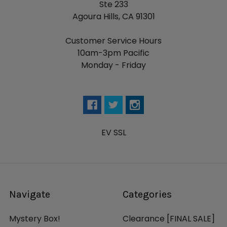
Ste 233
Agoura Hills, CA 91301
Customer Service Hours
10am-3pm Pacific
Monday - Friday
EV SSL
Navigate
Categories
Mystery Box!
Clearance [FINAL SALE]