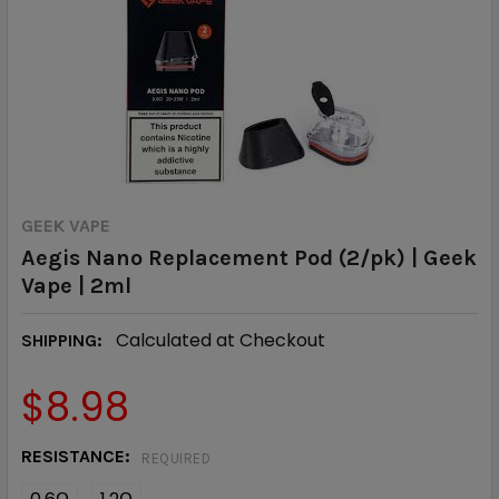
GEEK VAPE
Aegis Nano Replacement Pod (2/pk) | Geek
Vape | 2ml
Calculated at Checkout
SHIPPING:
$8.98
RESISTANCE:
REQUIRED