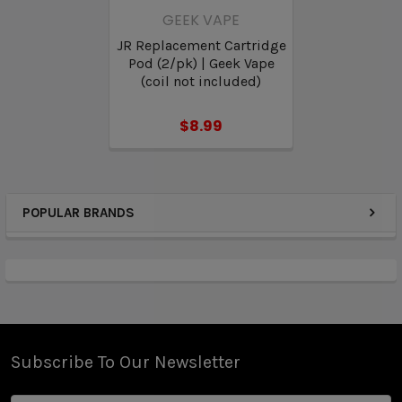
GEEK VAPE
JR Replacement Cartridge
Pod (2/pk) | Geek Vape
(coil not included)
$8.99
POPULAR BRANDS
Subscribe To Our Newsletter