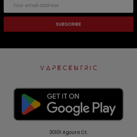
Email
Address
30101 Agoura Ct.