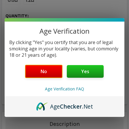
0.6Ω
1.2Ω
CURRENT
QUANTITY:
STOCK:
DECREASE QUANTITY:
INCREASE QUANTITY:
Age Verification
By clicking "Yes" you certify that you are of legal
smoking age in your locality (varies, but commonly
18 or 21 years of age).
ADD TO WISH LIST
No
Yes
Age Verification FAQ
Age
Checker
.Net
Description