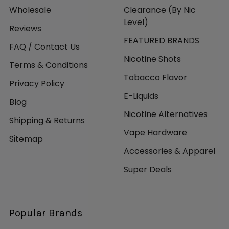
Wholesale
Clearance (By Nic
Level)
Reviews
FEATURED BRANDS
FAQ / Contact Us
Nicotine Shots
Terms & Conditions
Tobacco Flavor
Privacy Policy
E-Liquids
Blog
Nicotine Alternatives
Shipping & Returns
Vape Hardware
Sitemap
Accessories & Apparel
Super Deals
Popular Brands