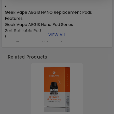
Geek Vape AEGIS NANO Replacement Pods
Features:
Geek Vape AEGIS Nano Pod Series
2mL Refillable Pod
VIEW ALL
Silicone Stoppered
Top Fill System - Hidden Under Mouthpiece
Integrated 0.6ohm Mesh Coil - rated for 23W
Integrated 1.2ohm MTL Coil - rated for 11-14W
Related Products
Snap-In Pod Connection