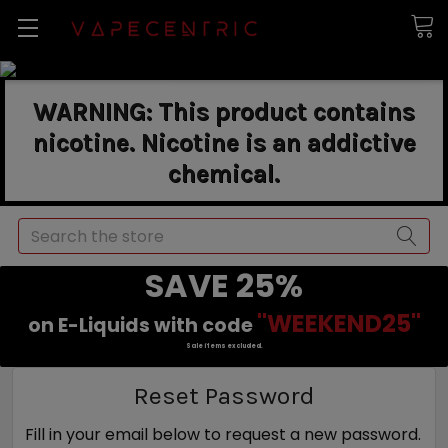
WARNING: This product contains
nicotine. Nicotine is an addictive
chemical.
Search
SAVE 25%
"WEEKEND25"
on E-Liquids with code
Sale items excluded.
Reset Password
Fill in your email below to request a new password.