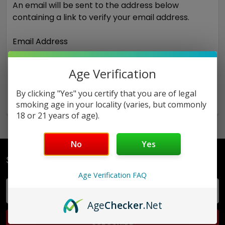
An email will be sent to the address below
containing a link to verify your email address.
Email Address
Age Verification
By clicking "Yes" you certify that you are of legal
smoking age in your locality (varies, but commonly
18 or 21 years of age).
No
Yes
Subscribe To Our Newsletter
Age Verification FAQ
Email
Address
Age
Checker
.Net