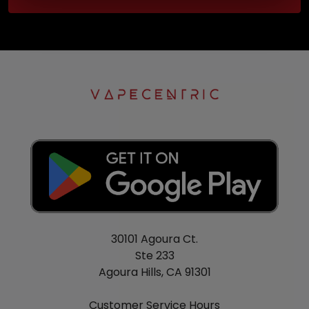
30101 Agoura Ct.
Ste 233
Agoura Hills, CA 91301
Customer Service Hours