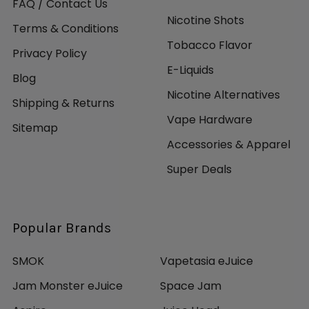
FAQ / Contact Us
Nicotine Shots
Terms & Conditions
Tobacco Flavor
Privacy Policy
E-Liquids
Blog
Nicotine Alternatives
Shipping & Returns
Vape Hardware
Sitemap
Accessories & Apparel
Super Deals
Popular Brands
SMOK
Vapetasia eJuice
Jam Monster eJuice
Space Jam