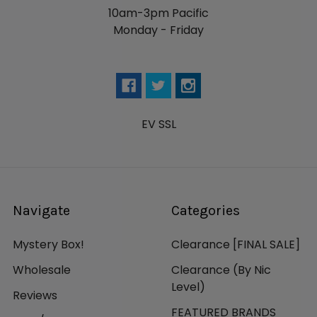
10am-3pm Pacific
Monday - Friday
EV SSL
Navigate
Categories
Mystery Box!
Clearance [FINAL SALE]
Wholesale
Clearance (By Nic
Level)
Reviews
FEATURED BRANDS