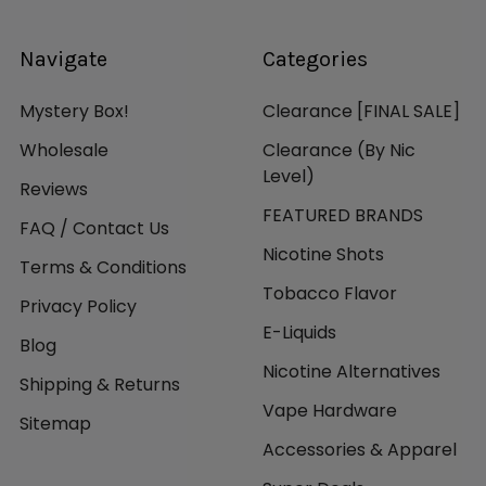
Navigate
Categories
Mystery Box!
Clearance [FINAL SALE]
Wholesale
Clearance (By Nic
Level)
Reviews
FEATURED BRANDS
FAQ / Contact Us
Nicotine Shots
Terms & Conditions
Tobacco Flavor
Privacy Policy
E-Liquids
Blog
Nicotine Alternatives
Shipping & Returns
Vape Hardware
Sitemap
Accessories & Apparel