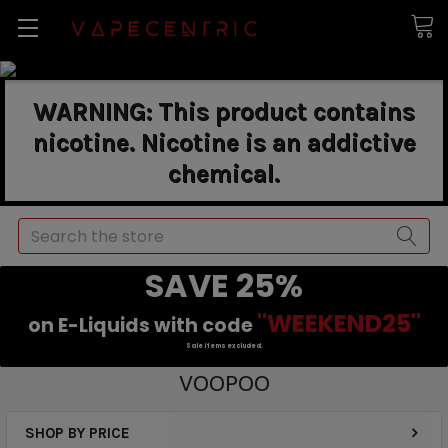
WARNING: This product contains
nicotine. Nicotine is an addictive
chemical.
Search
SAVE 25%
"WEEKEND25"
on E-Liquids with code
Sale items excluded.
VOOPOO
SHOP BY PRICE