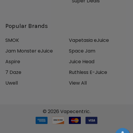
Super Deals
Popular Brands
SMOK
Vapetasia eJuice
Jam Monster eJuice
Space Jam
Aspire
Juice Head
7 Daze
Ruthless E-Juice
Uwell
View All
©
2026
Vapecentric.