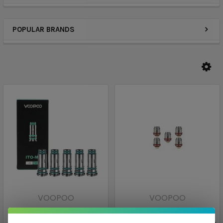
POPULAR BRANDS
VOOPOO
VOOPOO
ITO Replacement Coils [5-
VOOPOO UFORCE N2 Mesh
pk] | VooPoo
Replacement Vape Coils [5-