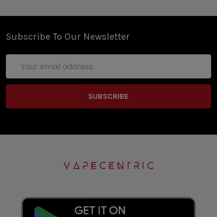
Subscribe To Our Newsletter
Email
Address