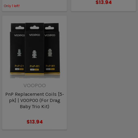
$13.94
Only
1
left!
VOOPOO
PnP Replacement Coils [5-
pk] | VOOPOO (For Drag
Baby Trio Kit)
$13.94