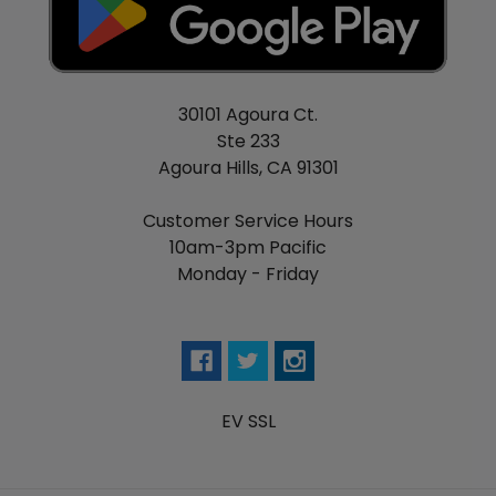
30101 Agoura Ct.
Ste 233
Agoura Hills, CA 91301
Customer Service Hours
10am-3pm Pacific
Monday - Friday
EV SSL