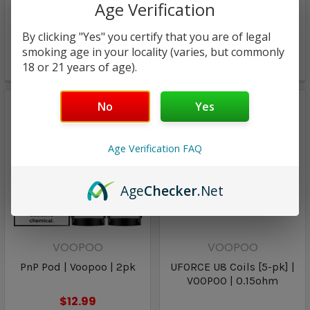
Age Verification
pk] | VOOPOO | 0.3ohm
$17.00
By clicking "Yes" you certify that you are of legal
$13.94
$11.96
smoking age in your locality (varies, but commonly
18 or 21 years of age).
Only
1
left!
No
Yes
Age Verification FAQ
Age
Checker
.Net
VOOPOO
VOOPOO
PnP Pod | Voopoo | 2pk
UFORCE U8 Coils [5-pk] |
VOOPOO | 0.15ohm
$12.99