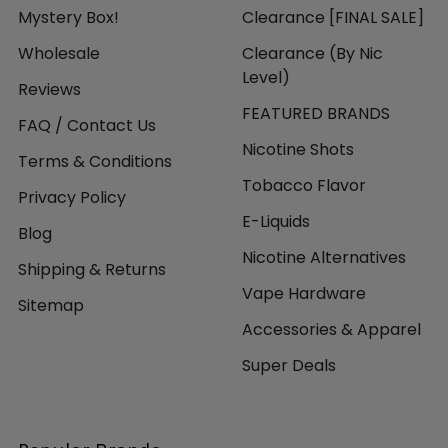
Mystery Box!
Clearance [FINAL SALE]
Wholesale
Clearance (By Nic
Level)
Reviews
FEATURED BRANDS
FAQ / Contact Us
Nicotine Shots
Terms & Conditions
Tobacco Flavor
Privacy Policy
E-Liquids
Blog
Nicotine Alternatives
Shipping & Returns
Vape Hardware
Sitemap
Accessories & Apparel
Super Deals