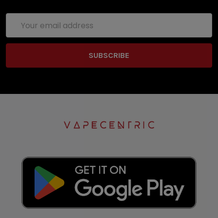
Email
Address