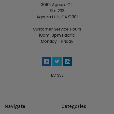
30101 Agoura Ct.
Ste 233
Agoura Hills, CA 91301
Customer Service Hours
10am-3pm Pacific
Monday - Friday
EV SSL
Navigate
Categories