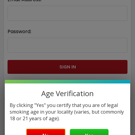
Password:
Forgot your password?
Age Verification
By clicking "Yes" you certify that you are of legal
smoking age in your locality (varies, but commonly
18 or 21 years of age).
New Customer?
Create an account with us and you'll be