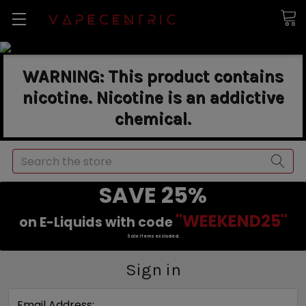
WARNING: This product contains
nicotine. Nicotine is an addictive
chemical.
Search
SAVE 25%
"WEEKEND25"
on E-Liquids with code
Sale items excluded.
Sign in
Email Address: