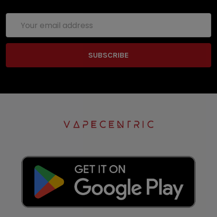
Email
Address