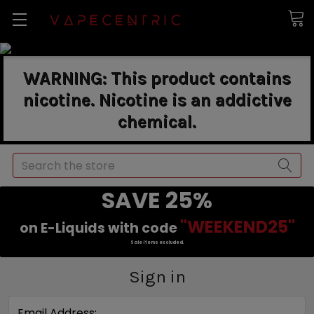
WARNING: This product contains
nicotine. Nicotine is an addictive
chemical.
Search
SAVE 25%
"WEEKEND25"
on E-Liquids with code
Sale items excluded.
Sign in
Email Address: