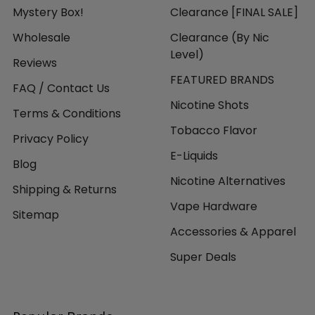
Mystery Box!
Clearance [FINAL SALE]
Wholesale
Clearance (By Nic
Level)
Reviews
FEATURED BRANDS
FAQ / Contact Us
Nicotine Shots
Terms & Conditions
Tobacco Flavor
Privacy Policy
E-Liquids
Blog
Nicotine Alternatives
Shipping & Returns
Vape Hardware
Sitemap
Accessories & Apparel
Super Deals