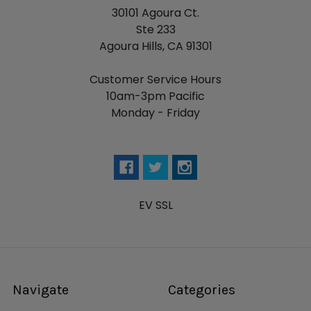
30101 Agoura Ct.
Ste 233
Agoura Hills, CA 91301
Customer Service Hours
10am-3pm Pacific
Monday - Friday
EV SSL
Navigate
Categories