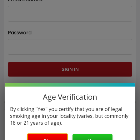
Password:
Forgot your password?
Age Verification
By clicking "Yes" you certify that you are of legal
smoking age in your locality (varies, but commonly
18 or 21 years of age).
New Customer?
Create an account with us and you'll be