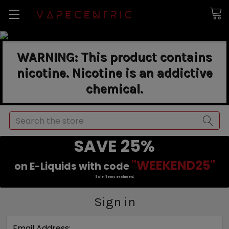
WARNING: This product contains
nicotine. Nicotine is an addictive
chemical.
Search
SAVE 25%
"WEEKEND25"
on E-Liquids with code
Sale items excluded.
Sign in
Email Address: