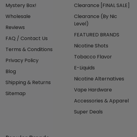
Mystery Box!
Clearance [FINAL SALE]
Wholesale
Clearance (By Nic
Level)
Reviews
FEATURED BRANDS
FAQ / Contact Us
Nicotine Shots
Terms & Conditions
Tobacco Flavor
Privacy Policy
E-Liquids
Blog
Nicotine Alternatives
Shipping & Returns
Vape Hardware
Sitemap
Accessories & Apparel
Super Deals