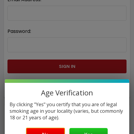
Password:
Forgot your password?
Age Verification
By clicking "Yes" you certify that you are of legal
smoking age in your locality (varies, but commonly
18 or 21 years of age).
New Customer?
Create an account with us and you'll be