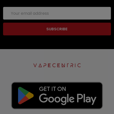
Email
Address