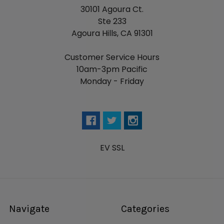
30101 Agoura Ct.
Ste 233
Agoura Hills, CA 91301
Customer Service Hours
10am-3pm Pacific
Monday - Friday
EV SSL
Navigate
Categories