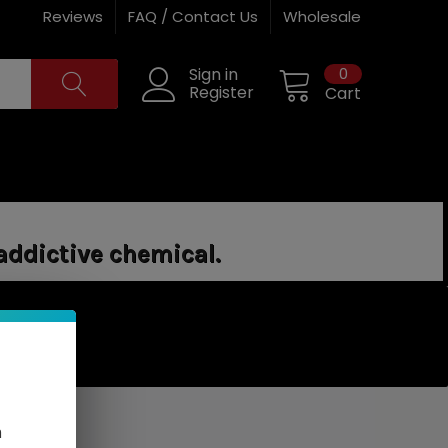
Reviews
FAQ / Contact Us
Wholesale
0
Sign in
Register
Cart
addictive chemical.
n