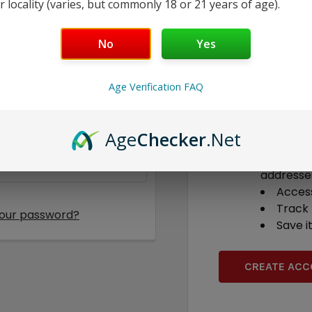
r locality (varies, but commonly 18 or 21 years of age).
No
Yes
New Custome
Age Verification FAQ
Create an accoun
able to:
Age
Checker
.Net
Check 
Save m
addresse
Access
Track
your password?
Save i
CREATE AC