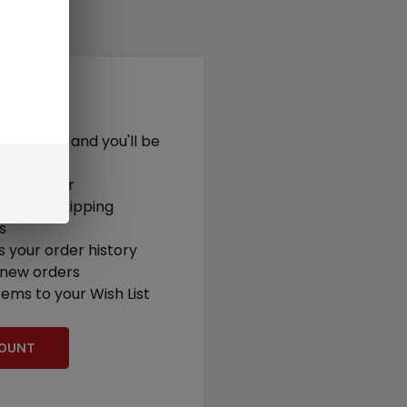
r?
t with us and you'll be
out faster
ultiple shipping
s
 your order history
 new orders
tems to your Wish List
COUNT