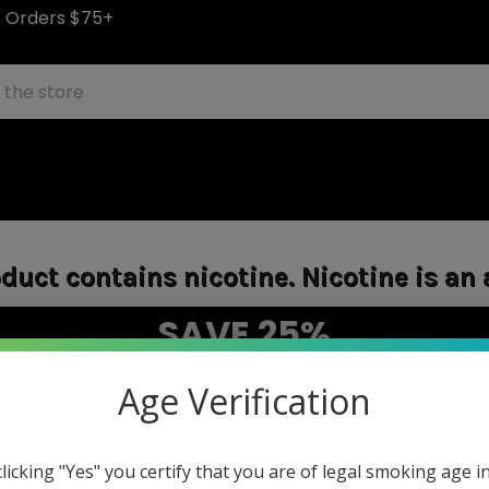
S Orders $75+
uct contains nicotine. Nicotine is an 
SAVE 25%
"WEEKEND25"
on E-Liquids with code
Age Verification
Sale items excluded.
HOME
LOGIN
clicking "Yes" you certify that you are of legal smoking age i
Sign in