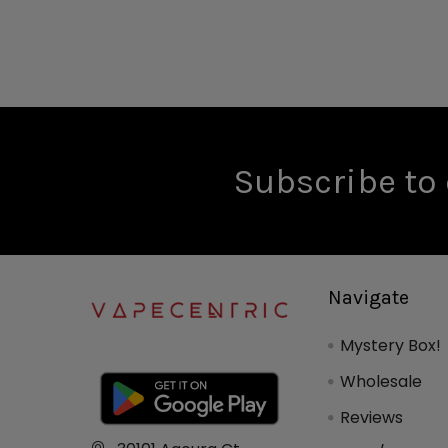
Subscribe to 
Navigate
Mystery Box!
Wholesale
Reviews