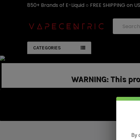
850+ Brands of E-Liquid ○ FREE SHIPPING on U
Search
CATEGORIES
WARNING: This prod
By 