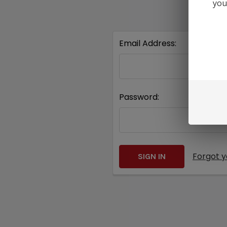
you
Email Address:
Password:
Forgot 