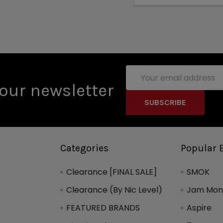
Email
Address
our newsletter
Categories
Popular 
Clearance [FINAL SALE]
SMOK
Clearance (By Nic Level)
Jam Mons
FEATURED BRANDS
Aspire