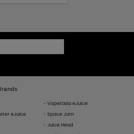
Brands
Vapetasia eJuice
ter eJuice
Space Jam
Juice Head