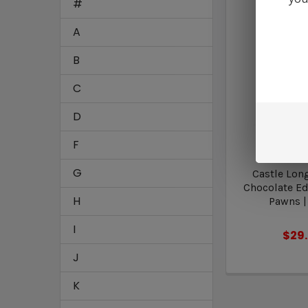
#
A
B
C
D
F
Five 
G
Castle Lon
Chocolate Edi
H
Pawns |
I
$29
J
K