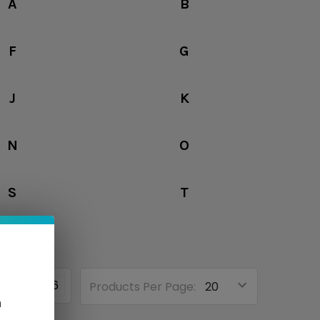
A
B
F
G
J
K
N
O
S
T
3
4
6
Products Per Page:
n