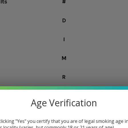
lts
#
D
I
M
R
Z
Age Verification
Columns:
1
2
clicking "Yes" you certify that you are of legal smoking age i
r locality (varies, but commonly 18 or 21 years of age).