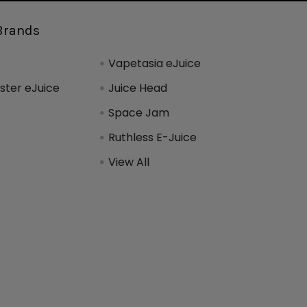
Brands
Vapetasia eJuice
ter eJuice
Juice Head
Space Jam
Ruthless E-Juice
View All