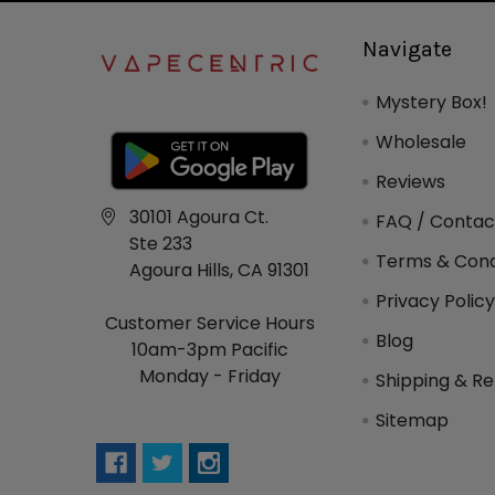
Navigate
Mystery Box!
Wholesale
Reviews
30101 Agoura Ct.
FAQ / Contac
Ste 233
Terms & Cond
Agoura Hills, CA 91301
Privacy Polic
Customer Service Hours
Blog
10am-3pm Pacific
Monday - Friday
Shipping & Re
Sitemap