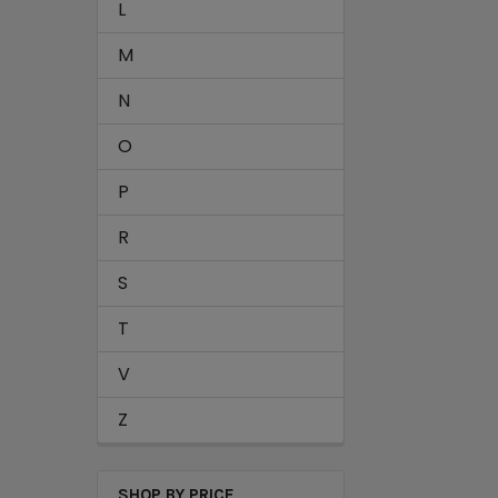
L
M
N
O
P
R
S
T
V
Z
SHOP BY PRICE