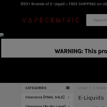
850+ Brands of E-Liquid ○ FREE SHIPPING on U
Search
WARNING: This prod
CATEGORIES
HOME
E-LIQUID
E-Liquids
Clearance [FINAL SALE]
Clearance (By Nic Level)