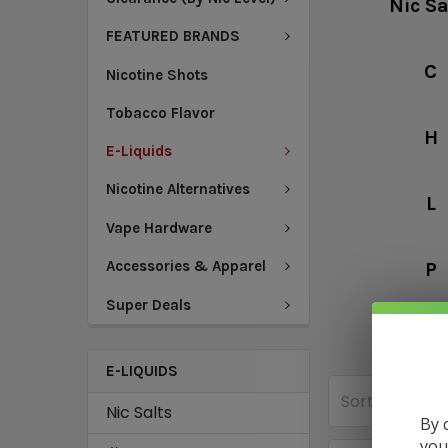
Nic Sa
FEATURED BRANDS
C
Nicotine Shots
Tobacco Flavor
H
E-Liquids
Nicotine Alternatives
L
Vape Hardware
Accessories & Apparel
P
Super Deals
V
E-LIQUIDS
Sort By:
Nic Salts
By 
you