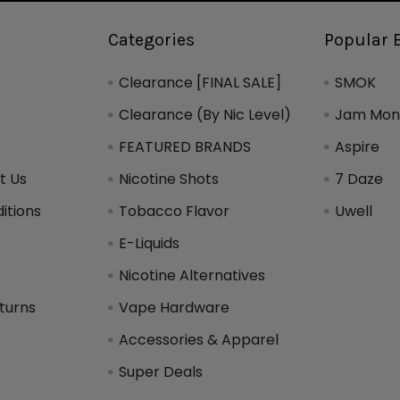
Categories
Popular 
Clearance [FINAL SALE]
SMOK
Clearance (By Nic Level)
Jam Mons
FEATURED BRANDS
Aspire
t Us
Nicotine Shots
7 Daze
itions
Tobacco Flavor
Uwell
y
E-Liquids
Nicotine Alternatives
turns
Vape Hardware
Accessories & Apparel
Super Deals