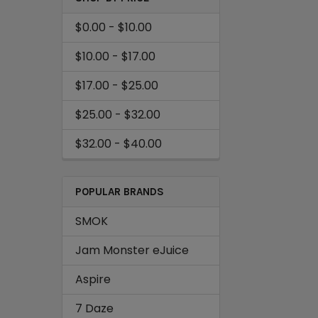
$0.00 - $10.00
$10.00 - $17.00
$17.00 - $25.00
$25.00 - $32.00
$32.00 - $40.00
POPULAR BRANDS
SMOK
Jam Monster eJuice
Aspire
7 Daze