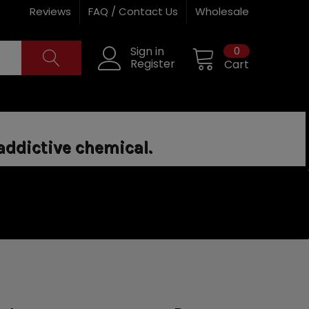
Reviews
FAQ / Contact Us
Wholesale
0
Sign in
Register
Cart
addictive chemical.