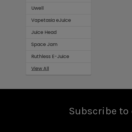
Uwell
Vapetasia eJuice
Juice Head
Space Jam
Ruthless E-Juice
View All
Subscribe to 