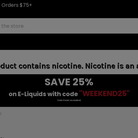
S Orders $75+
uct contains nicotine. Nicotine is an 
SAVE 25%
"WEEKEND25"
on E-Liquids with code
Sale items excluded.
S