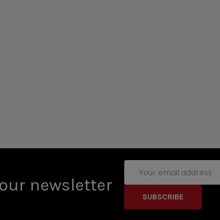
Email
Address
our newsletter