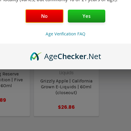
No
Yes
Age Verification FAQ
Age
Checker
.Net
Pawns
California Grown E-
Liquids
g Reserve
tion | Five
Grizzly Apple | California
 60ml
Grown E-Liquids | 60ml
(closeout)
.89
$26.86