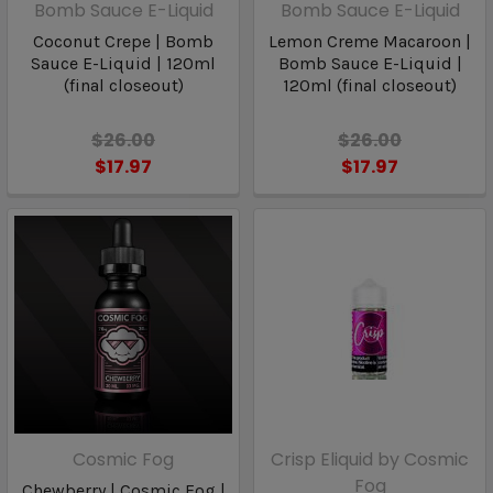
Bomb Sauce E-Liquid
Bomb Sauce E-Liquid
Coconut Crepe | Bomb
Lemon Creme Macaroon |
Sauce E-Liquid | 120ml
Bomb Sauce E-Liquid |
(final closeout)
120ml (final closeout)
$26.00
$26.00
$17.97
$17.97
Cosmic Fog
Crisp Eliquid by Cosmic
Fog
Chewberry | Cosmic Fog |