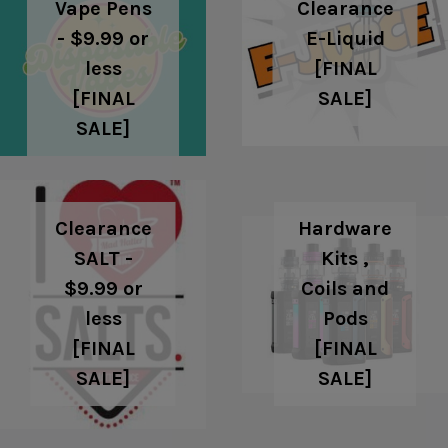
Clearance
Vape Pens
E-Liquid
- $9.99 or
[FINAL
less
SALE]
[FINAL
SALE]
Clearance
Hardware
SALT -
Kits ,
$9.99 or
Coils and
less
Pods
[FINAL
[FINAL
SALE]
SALE]