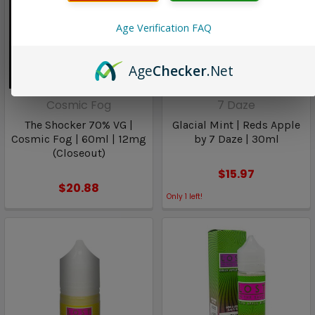
Age Verification FAQ
Age
Checker
.Net
Cosmic Fog
7 Daze
The Shocker 70% VG |
Glacial Mint | Reds Apple
Cosmic Fog | 60ml | 12mg
by 7 Daze | 30ml
(Closeout)
$15.97
$20.88
Only
1
left!