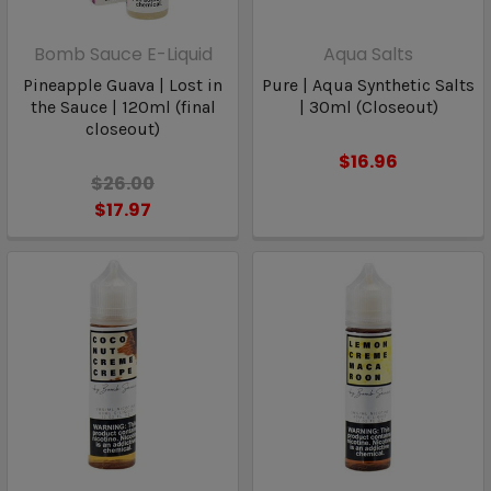
Bomb Sauce E-Liquid
Aqua Salts
Pineapple Guava | Lost in
Pure | Aqua Synthetic Salts
the Sauce | 120ml (final
| 30ml (Closeout)
closeout)
$16.96
$26.00
$17.97