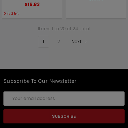
$16.83
Only
2
left!
Items 1 to 20 of 24 total
1
2
Next
Subscribe To Our Newsletter
Email
Address