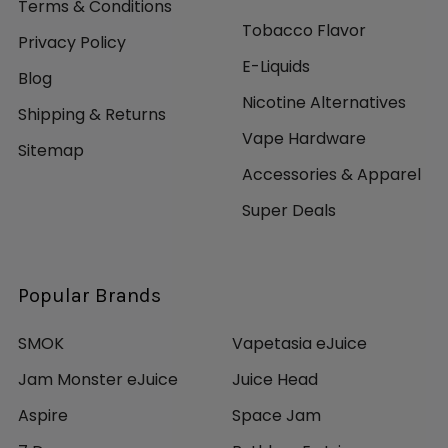
Terms & Conditions
Tobacco Flavor
Privacy Policy
E-Liquids
Blog
Nicotine Alternatives
Shipping & Returns
Vape Hardware
Sitemap
Accessories & Apparel
Super Deals
Popular Brands
SMOK
Vapetasia eJuice
Jam Monster eJuice
Juice Head
Aspire
Space Jam