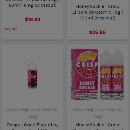
60ml | 6mg (Closeout)
Honey Suckle | Crisp
Eliquid by Cosmic Fog |
100ml (closeout)
$16.83
Only
1
left!
$26.86
Crisp Eliquid by Cosmic
Crisp Eliquid by Cosmic
Fog
Fog
Rango | Crisp Eliquid by
Honey Suckle | Crisp