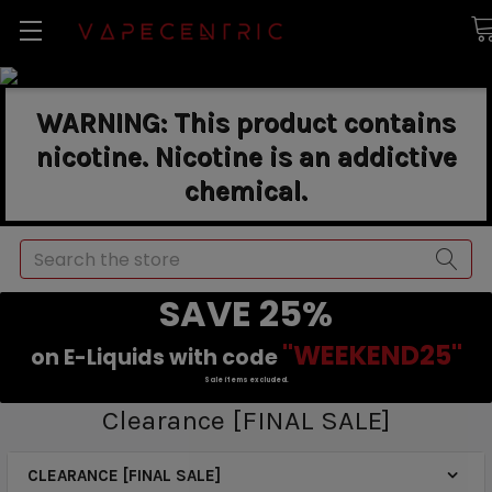
WARNING: This product contains
nicotine. Nicotine is an addictive
chemical.
Search
SAVE 25%
"WEEKEND25"
on E-Liquids with code
Sale items excluded.
Clearance [FINAL SALE]
CLEARANCE [FINAL SALE]