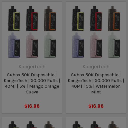
Kangertech
Kangertech
Subox 50K Disposable |
Subox 50K Disposable |
KangerTech | 50,000 Puffs |
KangerTech | 50,000 Puffs |
40Ml | 5% | Mango Orange
40Ml | 5% | Watermelon
Guava
Mint
$16.96
$16.96