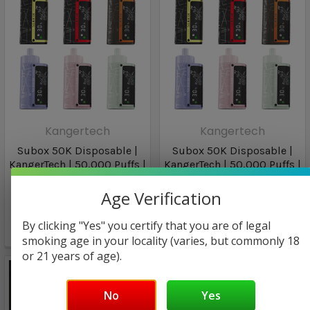
Kangertech
Kangertech
Subox 50K Disposable |
Subox 50K Disposable |
KangerTech | 50,000 Puffs |
KangerTech | 50,000 Puffs |
40Ml | 5% | Lemon Mint
40Ml | 5%
Age Verification
$15.94
$16.96
By clicking "Yes" you certify that you are of legal
🔥
1
person viewing
smoking age in your locality (varies, but commonly 18
or 21 years of age).
No
Yes