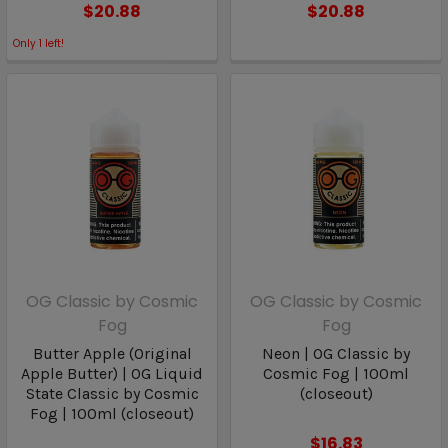
$20.88
$20.88
Only
1
left!
OG Classic by Cosmic
OG Classic by Cosmic
Fog
Fog
Butter Apple (Original
Neon | OG Classic by
Apple Butter) | OG Liquid
Cosmic Fog | 100ml
State Classic by Cosmic
(closeout)
Fog | 100ml (closeout)
$16.83