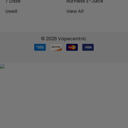
7 Daze
Ruthless E-Juice
Uwell
View All
©
2026
Vapecentric.