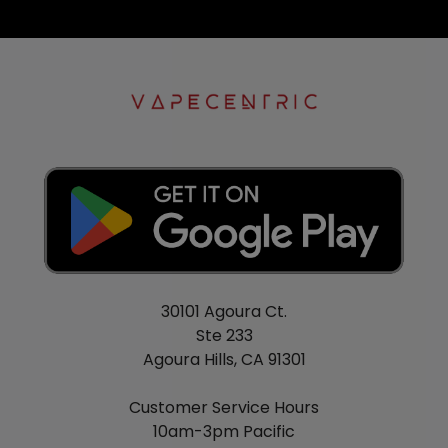
30101 Agoura Ct.
Ste 233
Agoura Hills, CA 91301
Customer Service Hours
10am-3pm Pacific