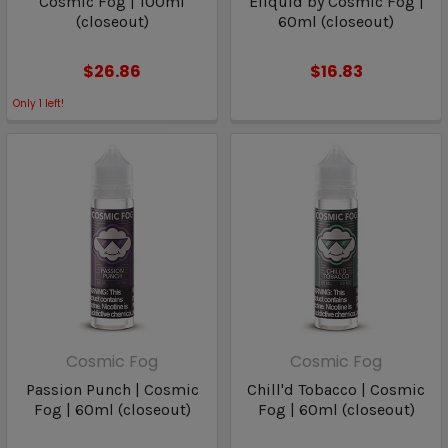
Cosmic Fog | 100ml
Eliquid by Cosmic Fog |
(closeout)
60ml (closeout)
$26.86
$16.83
Only
1
left!
Cosmic Fog
Cosmic Fog
Passion Punch | Cosmic
Chill'd Tobacco | Cosmic
Fog | 60ml (closeout)
Fog | 60ml (closeout)