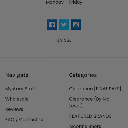
Monday - Friday
EV SSL
Navigate
Categories
Mystery Box!
Clearance [FINAL SALE]
Wholesale
Clearance (By Nic
Level)
Reviews
FEATURED BRANDS
FAQ / Contact Us
Nicotine Shots