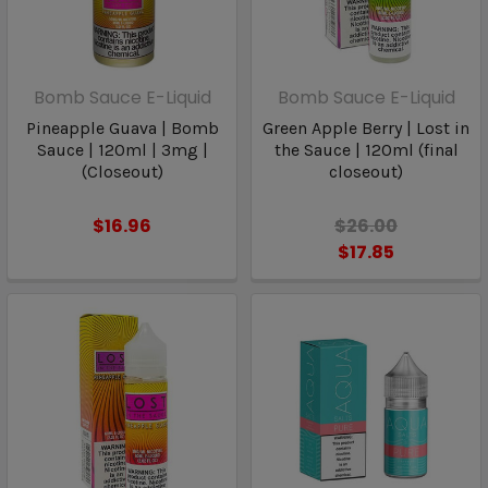
Bomb Sauce E-Liquid
Bomb Sauce E-Liquid
Pineapple Guava | Bomb
Green Apple Berry | Lost in
Sauce | 120ml | 3mg |
the Sauce | 120ml (final
(Closeout)
closeout)
$16.96
$26.00
$17.85