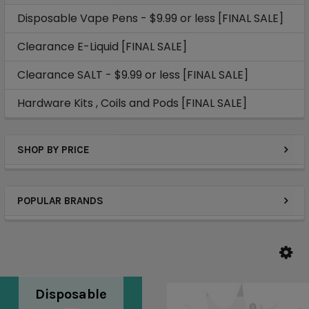
Disposable Vape Pens - $9.99 or less [FINAL SALE]
Clearance E-Liquid [FINAL SALE]
Clearance SALT - $9.99 or less [FINAL SALE]
Hardware Kits , Coils and Pods [FINAL SALE]
SHOP BY PRICE
POPULAR BRANDS
Disposable