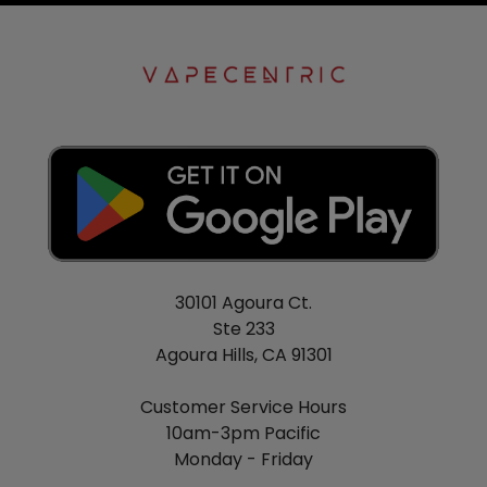
30101 Agoura Ct.
Ste 233
Agoura Hills, CA 91301
Customer Service Hours
10am-3pm Pacific
Monday - Friday