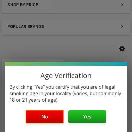
SHOP BY PRICE
POPULAR BRANDS
Age Verification
By clicking "Yes" you certify that you are of legal
smoking age in your locality (varies, but commonly
18 or 21 years of age).
No
Yes
California Grown E-