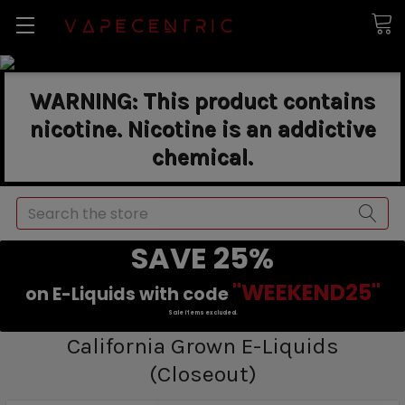
WARNING: This product contains
nicotine. Nicotine is an addictive
chemical.
Search
SAVE 25%
"WEEKEND25"
on E-Liquids with code
Sale items excluded.
California Grown E-Liquids
(Closeout)