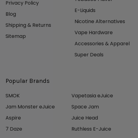
Privacy Policy
E-Liquids
Blog
Nicotine Alternatives
Shipping & Returns
Vape Hardware
Sitemap
Accessories & Apparel
Super Deals
Popular Brands
SMOK
Vapetasia eJuice
Jam Monster eJuice
Space Jam
Aspire
Juice Head
7 Daze
Ruthless E-Juice