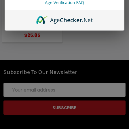
Liquids
Age Verification FAQ
Grizzly Apple | California
Grown E-Liquids | 60ml
Age
Checker
.Net
(closeout)
$25.85
Subscribe To Our Newsletter
Email
Address