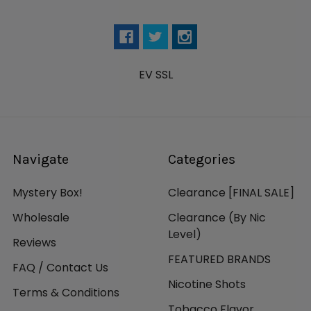
EV SSL
Navigate
Categories
Mystery Box!
Clearance [FINAL SALE]
Wholesale
Clearance (By Nic
Level)
Reviews
FEATURED BRANDS
FAQ / Contact Us
Nicotine Shots
Terms & Conditions
Tobacco Flavor