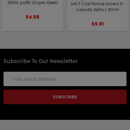
2500 puffs (Super Deal)
SALT | California Grown E-
Liquids Salts | 30ml
$4.98
$9.91
Subscribe To Our Newsletter
Email
Address