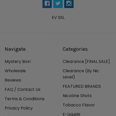
EV SSL
Navigate
Categories
Mystery Box!
Clearance [FINAL SALE]
Wholesale
Clearance (By Nic
Level)
Reviews
FEATURED BRANDS
FAQ / Contact Us
Nicotine Shots
Terms & Conditions
Tobacco Flavor
Privacy Policy
E-Liquids