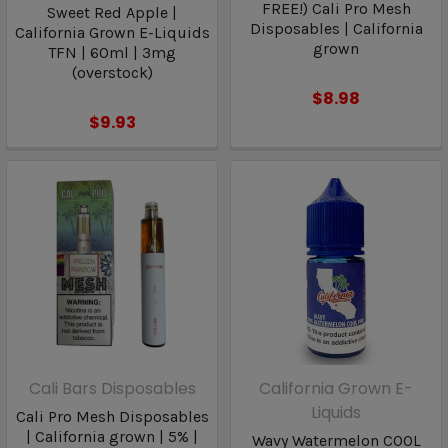
FREE!) Cali Pro Mesh
Sweet Red Apple |
Disposables | California
California Grown E-Liquids
grown
TFN | 60ml | 3mg
(overstock)
$8.98
$9.93
Cali Bars Disposables
California Grown E-
Liquids
Cali Pro Mesh Disposables
| California grown | 5% |
Wavy Watermelon COOL