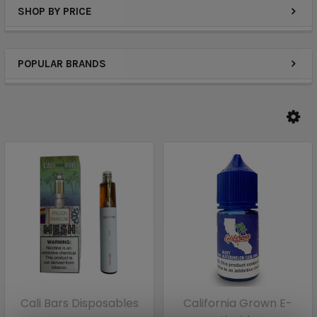
SHOP BY PRICE
POPULAR BRANDS
Cali Bars Disposables
California Grown E-