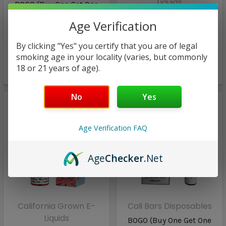
Liquids
BOGO (Buy One Get One
FREE!) Cali Pro Mesh
Wavy Watermelon COOL
Age Verification
Disposables | California
SALT | California Grown E-
grown | Frozen
Liquids Salts | 30ml |
Watermelon
By clicking "Yes" you certify that you are of legal
50mg (closeout)
smoking age in your locality (varies, but commonly
18 or 21 years of age).
$8.98
$7.97
No
Yes
Age Verification FAQ
Age
Checker
.Net
California Grown E-
Cali Bars Disposables
Liquids
BOGO (Buy One Get One