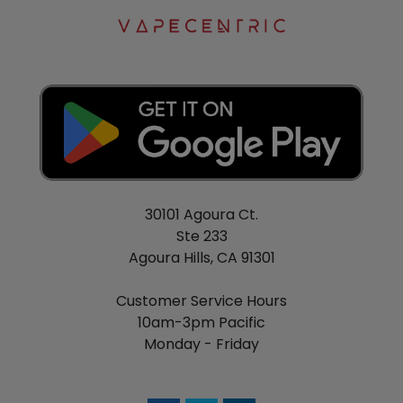
30101 Agoura Ct.
Ste 233
Agoura Hills, CA 91301
Customer Service Hours
10am-3pm Pacific
Monday - Friday