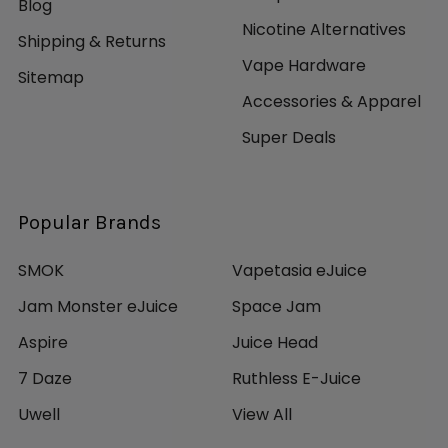
Blog
Nicotine Alternatives
Shipping & Returns
Vape Hardware
Sitemap
Accessories & Apparel
Super Deals
Popular Brands
SMOK
Vapetasia eJuice
Jam Monster eJuice
Space Jam
Aspire
Juice Head
7 Daze
Ruthless E-Juice
Uwell
View All