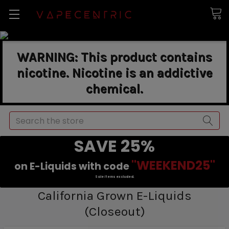
WARNING: This product contains
nicotine. Nicotine is an addictive
chemical.
Search
SAVE 25%
"WEEKEND25"
on E-Liquids with code
Sale items excluded.
California Grown E-Liquids
(Closeout)