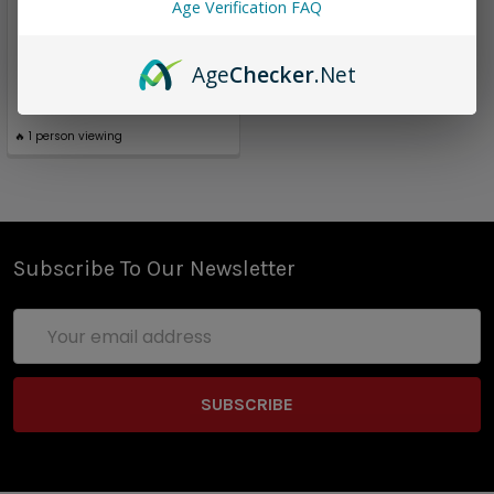
3 Pack Surprise | Twist E-
Age Verification FAQ
Liquid | 180ml (total)|
0mg (Super Deal)
Age
Checker
.Net
$16.96
🔥
1
person viewing
Subscribe To Our Newsletter
Email
Address