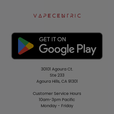
30101 Agoura Ct.
Ste 233
Agoura Hills, CA 91301
Customer Service Hours
10am-3pm Pacific
Monday - Friday