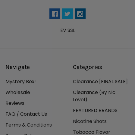
EV SSL
Navigate
Categories
Mystery Box!
Clearance [FINAL SALE]
Wholesale
Clearance (By Nic
Level)
Reviews
FEATURED BRANDS
FAQ / Contact Us
Nicotine Shots
Terms & Conditions
Tobacco Flavor