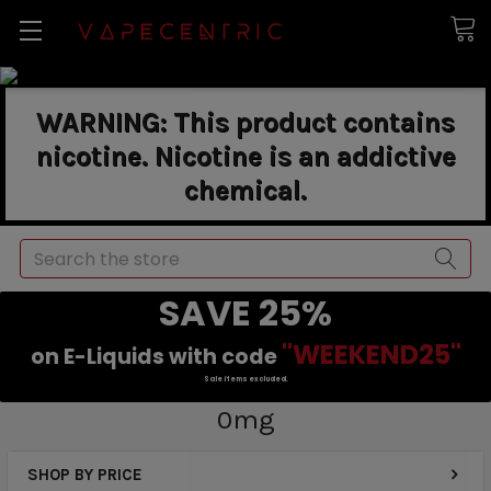
WARNING: This product contains
nicotine. Nicotine is an addictive
chemical.
Search
SAVE 25%
"WEEKEND25"
on E-Liquids with code
Sale items excluded.
0mg
SHOP BY PRICE