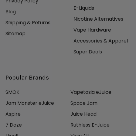
Privacy Policy
E-Liquids
Blog
Nicotine Alternatives
Shipping & Returns
Vape Hardware
Sitemap
Accessories & Apparel
Super Deals
Popular Brands
SMOK
Vapetasia eJuice
Jam Monster eJuice
Space Jam
Aspire
Juice Head
7 Daze
Ruthless E-Juice
Uwell
View All