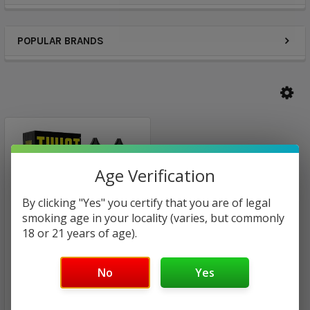
POPULAR BRANDS
Age Verification
By clicking "Yes" you certify that you are of legal
smoking age in your locality (varies, but commonly
18 or 21 years of age).
No
Yes
Cookie Twist by Lemon
Twist